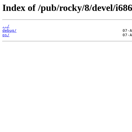
Index of /pub/rocky/8/devel/i686
../
debug/
os/