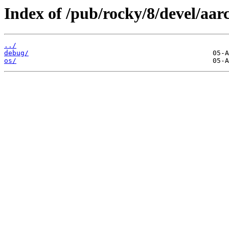
Index of /pub/rocky/8/devel/aar
../
debug/
os/