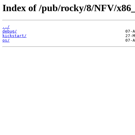
Index of /pub/rocky/8/NFV/x86_
../
debug/
kickstart/
os/